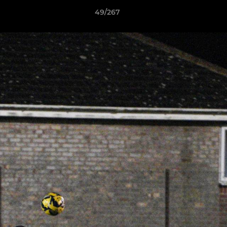
49/267