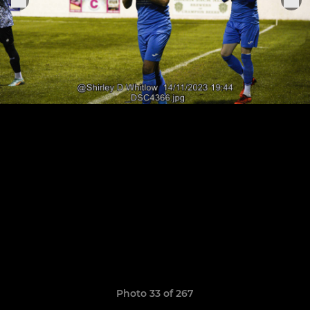
Photo 33 of 267