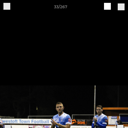
33/267