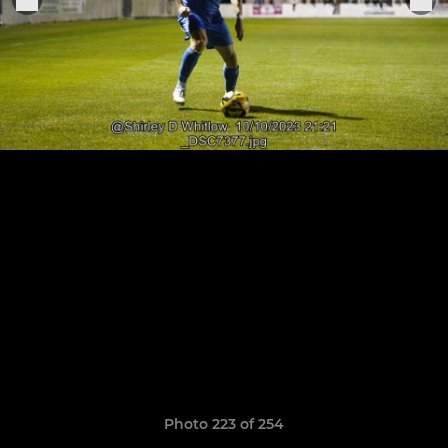
Photo 223 of 254