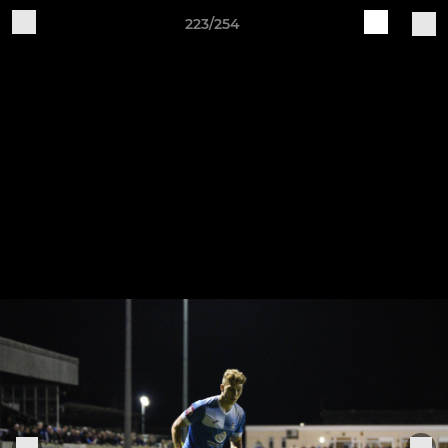
223/254