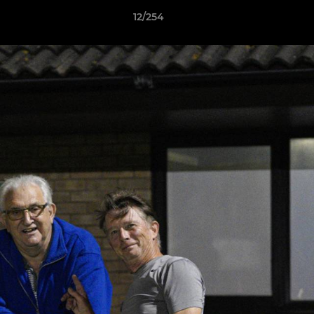
12/254